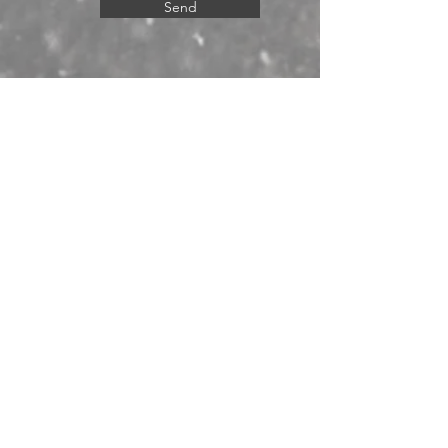
Send
© 2024 by Western Big Game LLC