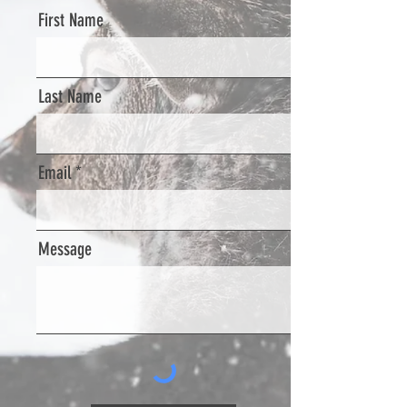
First Name
Last Name
Email
Message