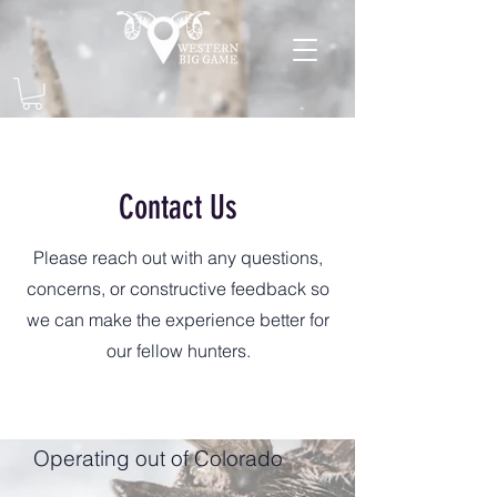
Contact Us
Please reach out with any questions,
concerns, or constructive feedback so
we can make the experience better for
our fellow hunters.
Operating out of Colorado